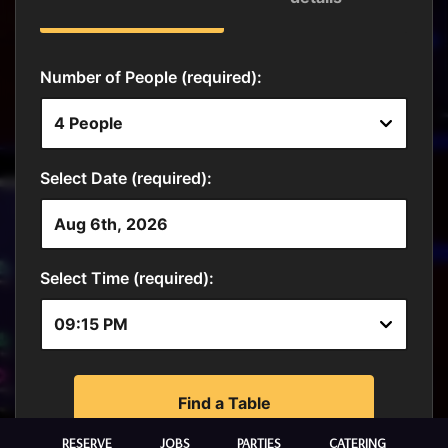
RESERVE
JOBS
PARTIES
CATERING